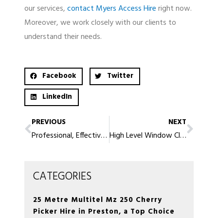
our services,
contact Myers Access Hire
right now.
Moreover, we work closely with our clients to
understand their needs.
Facebook
Twitter
LinkedIn
PREVIOUS
NEXT
Professional, Effective High Level window Cleaning in Lytham St Annes
High Level Window Cleaning in Rochdale – Affordable and Convenient
CATEGORIES
25 Metre Multitel Mz 250 Cherry
Picker Hire in Preston, a Top Choice