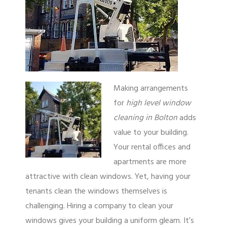
Making arrangements
for
high level window
cleaning in Bolton
adds
value to your building.
Your rental offices and
apartments are more
attractive with clean windows. Yet, having your
tenants clean the windows themselves is
challenging. Hiring a company to clean your
windows gives your building a uniform gleam. It’s