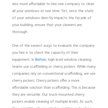
also more affordable to hire one company to clean
all your windows at one time. Yet, since the state
of your windows directly impacts the facade of
your building, ensure that your cleaners are
thorough.
One of the easiest ways to evaluate the company
you hire is to check the capacity of their
equipment. In
Bolton
, high level window cleaning
teams use scaffolding or cherry pickers. While many
companies rely on conventional scaffolding, we use
cherry pickers. Cherry pickers offer a more
affordable solution than scaffolding. This is because
they are versatile. Our truck-mounted cherry
pickers enable cleaning of multiple levels. As such,