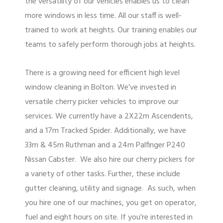
the versatility of our vehicles enables us to clean
more windows in less time. All our staff is well-
trained to work at heights. Our training enables our
teams to safely perform thorough jobs at heights.
There is a growing need for efficient high level
window cleaning in Bolton. We’ve invested in
versatile cherry picker vehicles to improve our
services. We currently have a 2X22m Ascendents,
and a 17m Tracked Spider. Additionally, we have
33m & 45m Ruthman and a 24m Palfinger P240
Nissan Cabster. We also hire our cherry pickers for
a variety of other tasks. Further, these include
gutter cleaning, utility and signage. As such, when
you hire one of our machines, you get on operator,
fuel and eight hours on site. If you’re interested in