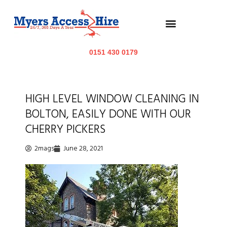
0151 430 0179
HIGH LEVEL WINDOW CLEANING IN
BOLTON, EASILY DONE WITH OUR
CHERRY PICKERS
2mags
June 28, 2021