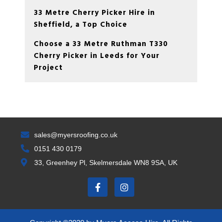
33 Metre Cherry Picker Hire in
Sheffield, a Top Choice
Choose a 33 Metre Ruthman T330
Cherry Picker in Leeds for Your
Project
sales@myersroofing.co.uk
0151 430 0179
33, Greenhey Pl, Skelmersdale WN8 9SA, UK