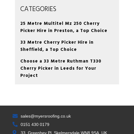
CATEGORIES
25 Metre Multitel Mz 250 Cherry
Picker Hire in Preston, a Top Choice
33 Metre Cherry Picker Hire in
Sheffield, a Top Choice
Choose a 33 Metre Ruthman T330
Cherry Picker in Leeds for Your
Project
sales@myersroofing.co.uk
0151 430 0179
33, Greenhey Pl, Skelmersdale WN8 9SA, UK