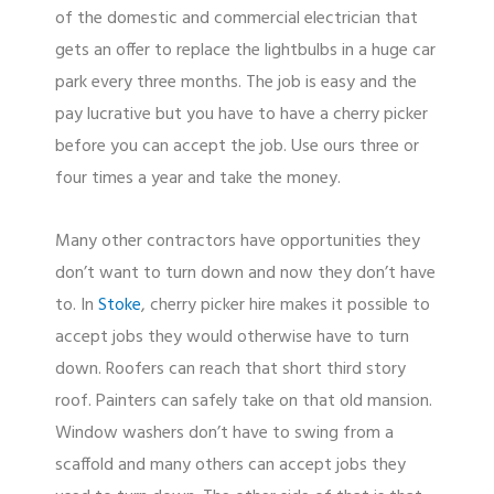
of the domestic and commercial electrician that
gets an offer to replace the lightbulbs in a huge car
park every three months. The job is easy and the
pay lucrative but you have to have a cherry picker
before you can accept the job. Use ours three or
four times a year and take the money.
Many other contractors have opportunities they
don’t want to turn down and now they don’t have
to. In
Stoke
, cherry picker hire makes it possible to
accept jobs they would otherwise have to turn
down. Roofers can reach that short third story
roof. Painters can safely take on that old mansion.
Window washers don’t have to swing from a
scaffold and many others can accept jobs they