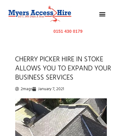
0151 430 0179
CHERRY PICKER HIRE IN STOKE
ALLOWS YOU TO EXPAND YOUR
BUSINESS SERVICES
2mags
January 7, 2021