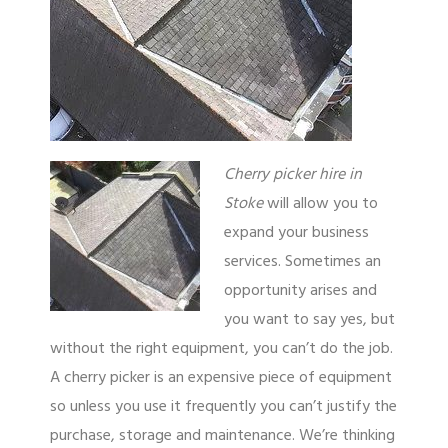
Cherry picker hire in
Stoke
will allow you to
expand your business
services.
Sometimes an
opportunity arises and
you want to say yes, but
without the right equipment, you can’t do the job.
A cherry picker is an expensive piece of equipment
so unless you use it frequently you can’t justify the
purchase, storage and maintenance. We’re thinking