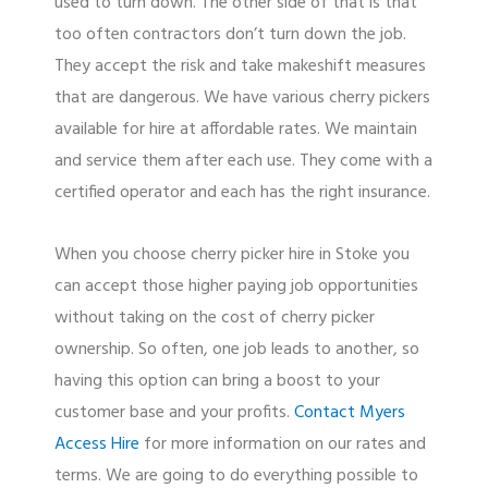
used to turn down. The other side of that is that
too often contractors don’t turn down the job.
They accept the risk and take makeshift measures
that are dangerous. We have various cherry pickers
available for hire at affordable rates. We maintain
and service them after each use. They come with a
certified operator and each has the right insurance.
When you choose cherry picker hire in Stoke you
can accept those higher paying job opportunities
without taking on the cost of cherry picker
ownership. So often, one job leads to another, so
having this option can bring a boost to your
customer base and your profits.
Contact Myers
Access Hire
for more information on our rates and
terms. We are going to do everything possible to