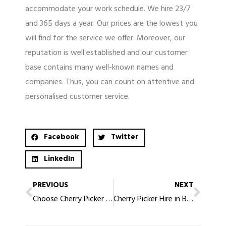
accommodate your work schedule. We hire 23/7
and 365 days a year. Our prices are the lowest you
will find for the service we offer. Moreover, our
reputation is well established and our customer
base contains many well-known names and
companies. Thus, you can count on attentive and
personalised customer service.
Facebook
Twitter
LinkedIn
PREVIOUS
NEXT
Choose Cherry Picker Hire in Birmingham that’s Affordable and Convenient
Cherry Picker Hire in Blackpool, Affordable, Safe, Ideal for Your Requirements