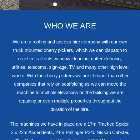
WHO WE ARE
We are a roofing and access hire company with our own
truck mounted cherry pickers, which we can dispatch to
reactive call outs, window cleaning, gutter cleaning,
utilities, telecoms, sign-age, TV and many other high level
works. With the cherry pickers we are cheaper than other
companies that rely on scaffolding as we can move the
machine to multiple elevations on the building we are
repairing or even multiple properties throughout the
duration of the hire.
The machines we have in place are a 17m Tracked Spider,
2 x 22m Ascendents, 24m Palfinger P240 Nissan Cabster,