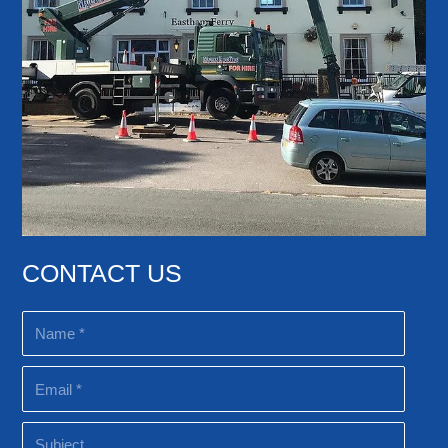
CONTACT US