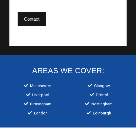
Contact
AREAS WE COVER:
Manchester
Glasgow
Liverpool
Bristol
Birmingham
Nottingham
London
Edinburgh