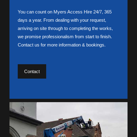
You can count on Myers Access Hire 24/7, 365
days a year. From dealing with your request,
arriving on site through to completing the works,
we promise professionalism from start to finish.
Contact us for more information & bookings.
Contact