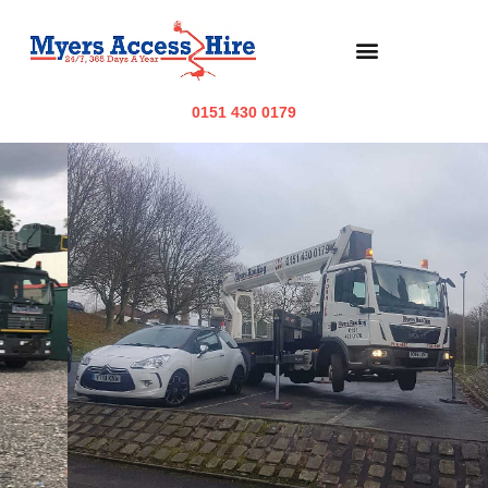
0151 430 0179