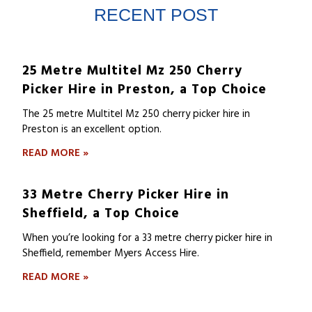
RECENT POST
25 Metre Multitel Mz 250 Cherry
Picker Hire in Preston, a Top Choice
The 25 metre Multitel Mz 250 cherry picker hire in
Preston is an excellent option.
READ MORE »
33 Metre Cherry Picker Hire in
Sheffield, a Top Choice
When you’re looking for a 33 metre cherry picker hire in
Sheffield, remember Myers Access Hire.
READ MORE »