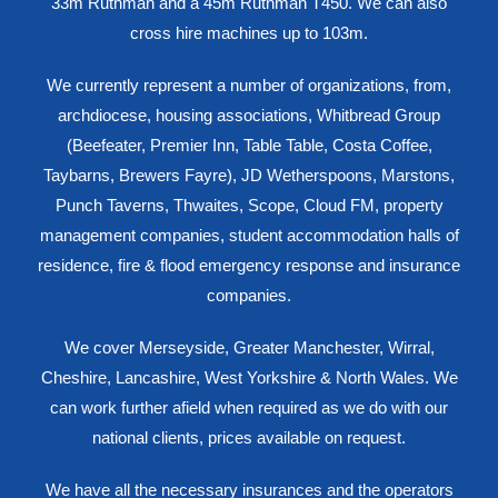
33m Ruthman and a 45m Ruthman T450. We can also
cross hire machines up to 103m.
We currently represent a number of organizations, from,
archdiocese, housing associations, Whitbread Group
(Beefeater, Premier Inn, Table Table, Costa Coffee,
Taybarns, Brewers Fayre), JD Wetherspoons, Marstons,
Punch Taverns, Thwaites, Scope, Cloud FM, property
management companies, student accommodation halls of
residence, fire & flood emergency response and insurance
companies.
We cover Merseyside, Greater Manchester, Wirral,
Cheshire, Lancashire, West Yorkshire & North Wales. We
can work further afield when required as we do with our
national clients, prices available on request.
We have all the necessary insurances and the operators