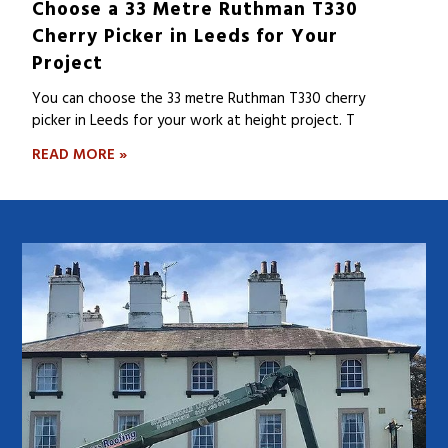
Choose a 33 Metre Ruthman T330
Cherry Picker in Leeds for Your
Project
You can choose the 33 metre Ruthman T330 cherry
picker in Leeds for your work at height project. T
READ MORE »