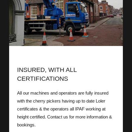
INSURED, WITH ALL
CERTIFICATIONS
All our machines and operators are fully insured
with the cherry pickers having up to date Loler
certificates & the operators all IPAF working at
height certified. Contact us for more information &
bookings.