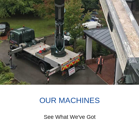
OUR MACHINES
See What We've Got