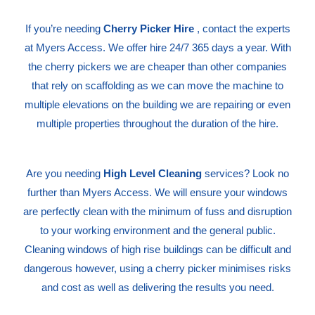
If you’re needing
Cherry Picker Hire
, contact the experts
at Myers Access. We offer hire 24/7 365 days a year. With
the cherry pickers we are cheaper than other companies
that rely on scaffolding as we can move the machine to
multiple elevations on the building we are repairing or even
multiple properties throughout the duration of the hire.
Are you needing
High Level Cleaning
services? Look no
further than Myers Access. We will ensure your windows
are perfectly clean with the minimum of fuss and disruption
to your working environment and the general public.
Cleaning windows of high rise buildings can be difficult and
dangerous however, using a cherry picker minimises risks
and cost as well as delivering the results you need.