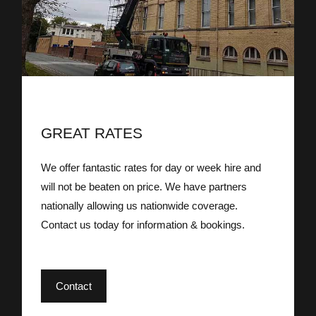
GREAT RATES
We offer fantastic rates for day or week hire and
will not be beaten on price. We have partners
nationally allowing us nationwide coverage.
Contact us today for information & bookings.
Contact