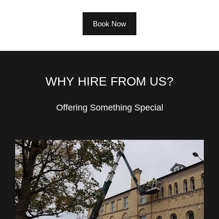
Book Now
WHY HIRE FROM US?
Offering Something Special