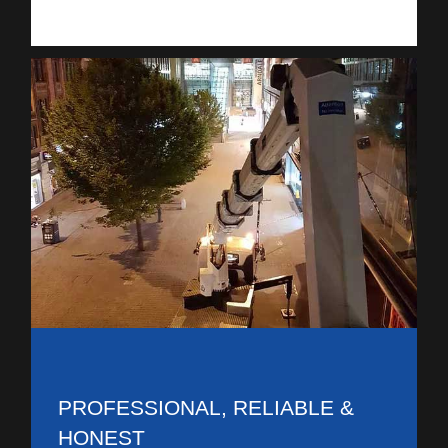
PROFESSIONAL, RELIABLE &
HONEST