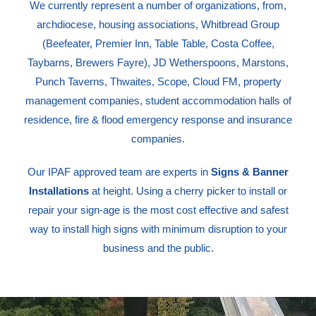
We currently represent a number of organizations, from,
archdiocese, housing associations, Whitbread Group
(Beefeater, Premier Inn, Table Table, Costa Coffee,
Taybarns, Brewers Fayre), JD Wetherspoons, Marstons,
Punch Taverns, Thwaites, Scope, Cloud FM, property
management companies, student accommodation halls of
residence, fire & flood emergency response and insurance
companies.
Our IPAF approved team are experts in
Signs & Banner
Installations
at height. Using a cherry picker to install or
repair your sign-age is the most cost effective and safest
way to install high signs with minimum disruption to your
business and the public.