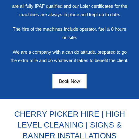
are all fully IPAF qualified and our Loler certificates for the
machines are always in place and kept up to date.
The hire of the machines include operator, fuel & 8 hours
on site.
We are a company with a can do attitude, prepared to go
the extra mile and do whatever it takes to benefit the client.
Book Now
CHERRY PICKER HIRE | HIGH
LEVEL CLEANING | SIGNS &
BANNER INSTALLATIONS