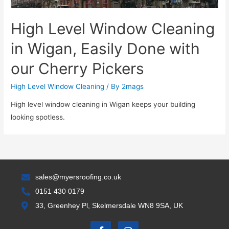
High Level Window Cleaning
in Wigan, Easily Done with
our Cherry Pickers
High Level Window Cleaning
/ By
2mags
High level window cleaning in Wigan keeps your building
looking spotless.
sales@myersroofing.co.uk
0151 430 0179
33, Greenhey Pl, Skelmersdale WN8 9SA, UK