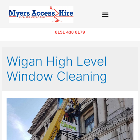
0151 430 0179
Wigan High Level
Window Cleaning