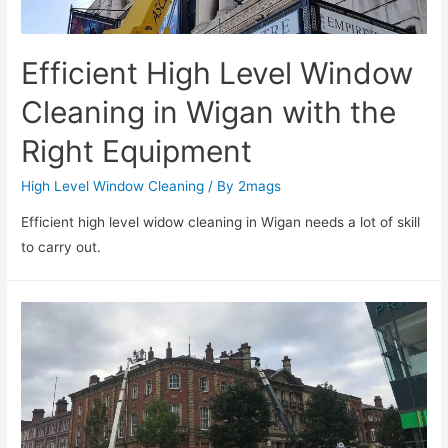
Efficient High Level Window
Cleaning in Wigan with the
Right Equipment
High Level Window Cleaning
/ By
2mags
Efficient high level widow cleaning in Wigan needs a lot of skill
to carry out.