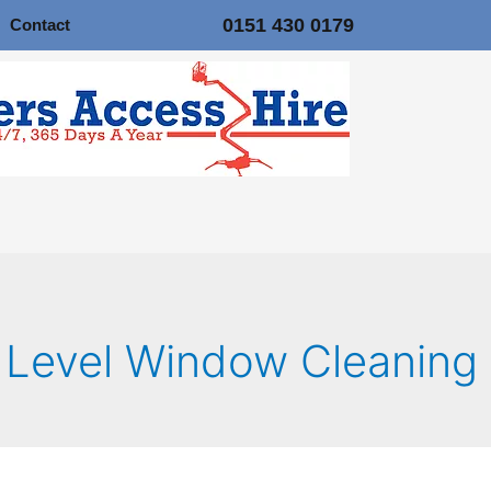
0151 430 0179
Contact
 Level Window Cleaning