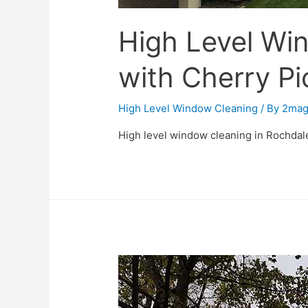
High Level Wi
with Cherry Pi
High Level Window Cleaning
/ By
2mag
High level window cleaning in Rochdale