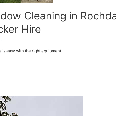
ndow Cleaning in Rochd
cker Hire
s
 is easy with the right equipment.