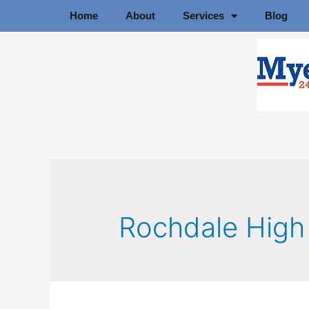
Home
About
Services
Blog
Rochdale High