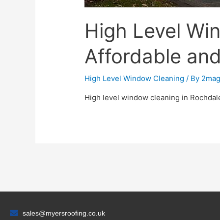
High Level Wi
Affordable an
High Level Window Cleaning
/ By
2mag
High level window cleaning in Rochdal
sales@myersroofing.co.uk