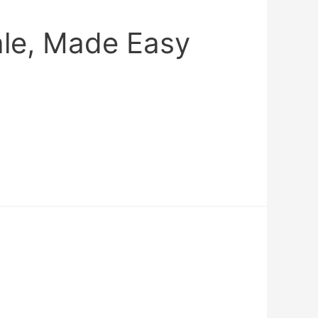
ale, Made Easy