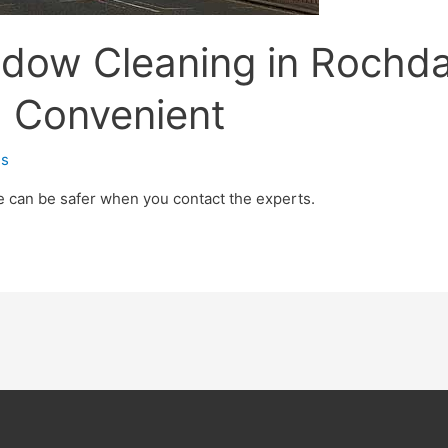
ndow Cleaning in Rochda
d Convenient
s
e can be safer when you contact the experts.