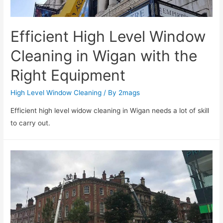
Efficient High Level Window
Cleaning in Wigan with the
Right Equipment
High Level Window Cleaning
/ By
2mags
Efficient high level widow cleaning in Wigan needs a lot of skill
to carry out.