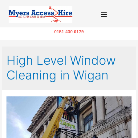
0151 430 0179
High Level Window
Cleaning in Wigan