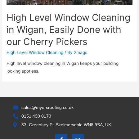
High Level Window Cleaning
in Wigan, Easily Done with
our Cherry Pickers
High Level Window Cleaning
/ By
2mags
High level window cleaning in Wigan keeps your building
looking spotless.
sales@myersroofing.co.uk
0151 430 0179
33, Greenhey Pl, Skelmersdale WN8 9SA, UK