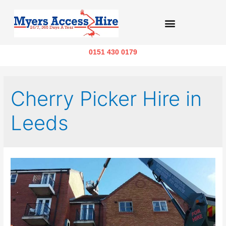
0151 430 0179
Cherry Picker Hire in
Leeds