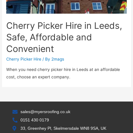
Cherry Picker Hire in Leeds,
Safe, Affordable and
Convenient
Cherry Picker Hire
/ By
2mags
When you need cherry picker hire in Leeds at an affordable
cost, choose an expert company.
sales@myersroofing.co.uk
0151 430 0179
33, Greenhey Pl, Skelmersdale WN8 9SA, UK