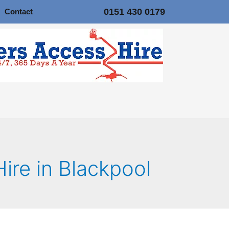
0151 430 0179
Contact
Hire in Blackpool