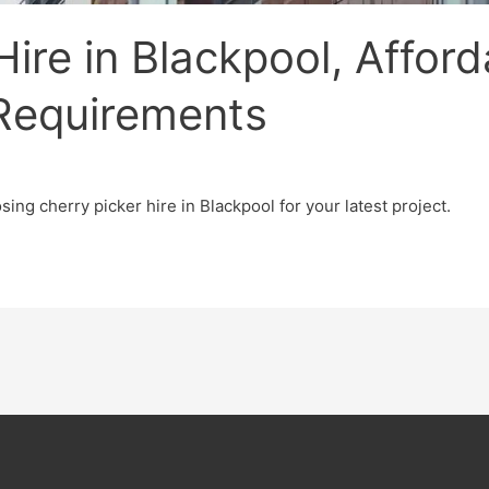
ire in Blackpool, Afford
 Requirements
ing cherry picker hire in Blackpool for your latest project.