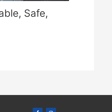
able, Safe,