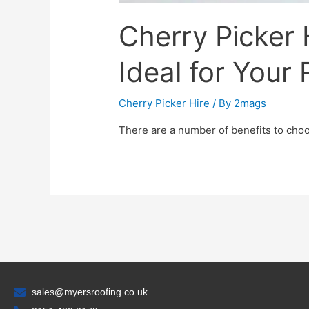
Cherry Picker H
Ideal for Your
Cherry Picker Hire
/ By
2mags
There are a number of benefits to choos
sales@myersroofing.co.uk