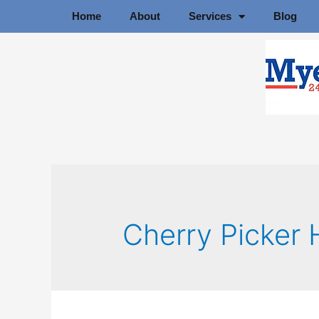
Home
About
Services
Blog
Cherry Picker 